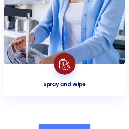
Spray and Wipe