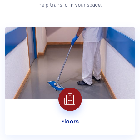
help transform your space.
Floors