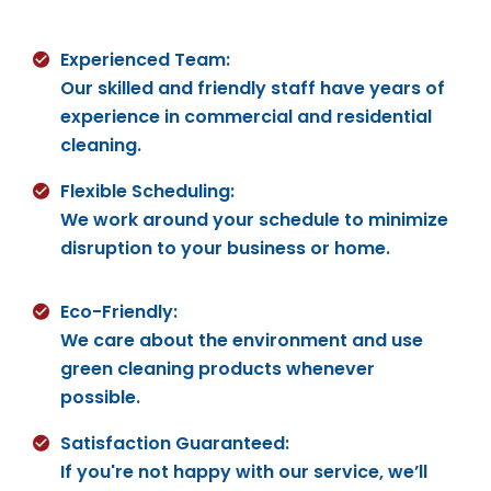
Experienced Team:
Our skilled and friendly staff have years of
experience in commercial and residential
cleaning.
Flexible Scheduling:
We work around your schedule to minimize
disruption to your business or home.
Eco-Friendly:
We care about the environment and use
green cleaning products whenever
possible.
Satisfaction Guaranteed:
If you're not happy with our service, we’ll