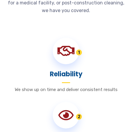
for a medical facility, or post-construction cleaning,
we have you covered.
1
Reliability
We show up on time and deliver consistent results
2