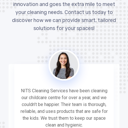
innovation and goes the extra mile to meet
your cleaning needs. Contact us today to
discover how we can provide smart, tailored
solutions for your spaces!
NITS Cleaning Services have been cleaning
our childcare centre for over a year, and we
couldn’t be happier. Their team is thorough,
reliable, and uses products that are safe for
the kids. We trust them to keep our space
clean and hygienic.