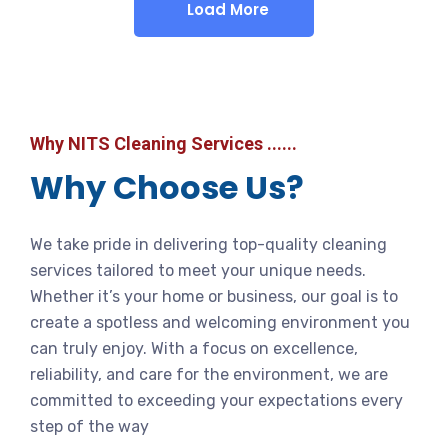
Load More
Why NITS Cleaning Services ......
Why Choose Us?
We take pride in delivering top-quality cleaning
services tailored to meet your unique needs.
Whether it’s your home or business, our goal is to
create a spotless and welcoming environment you
can truly enjoy. With a focus on excellence,
reliability, and care for the environment, we are
committed to exceeding your expectations every
step of the way