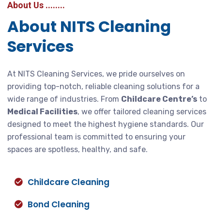
About Us ........
About NITS Cleaning
Services
At NITS Cleaning Services, we pride ourselves on
providing top-notch, reliable cleaning solutions for a
wide range of industries. From
Childcare Centre’s
to
Medical Facilities
, we offer tailored cleaning services
designed to meet the highest hygiene standards. Our
professional team is committed to ensuring your
spaces are spotless, healthy, and safe.
Childcare Cleaning
Bond Cleaning