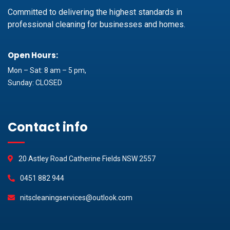
Committed to delivering the highest standards in
professional cleaning for businesses and homes.
Open Hours:
Mon – Sat: 8 am – 5 pm,
Sunday: CLOSED
Contact info
20 Astley Road Catherine Fields NSW 2557
0451 882 944
nitscleaningservices@outlook.com