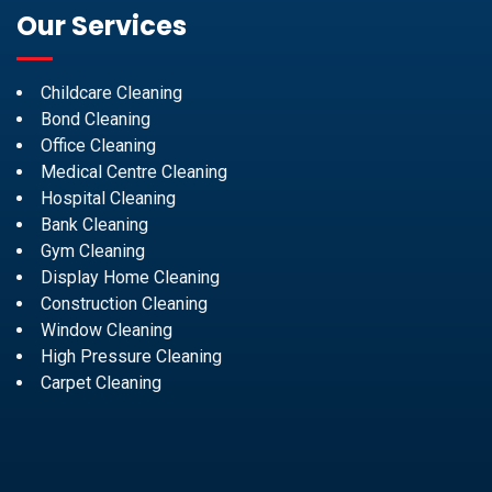
Our Services
Childcare Cleaning
Bond Cleaning
Office Cleaning
Medical Centre Cleaning
Hospital Cleaning
Bank Cleaning
Gym Cleaning
Display Home Cleaning
Construction Cleaning
Window Cleaning
High Pressure Cleaning
Carpet Cleaning