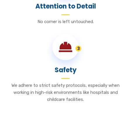
Attention to Detail
No corner is left untouched.
3
Safety
We adhere to strict safety protocols, especially when
working in high-risk environments like hospitals and
childcare facilities.