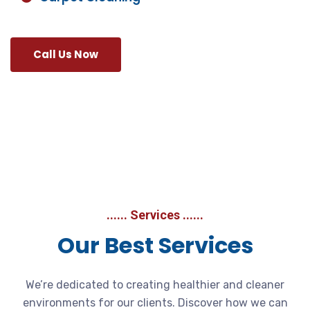
Call Us Now
...... Services ......
Our Best Services
We’re dedicated to creating healthier and cleaner
environments for our clients. Discover how we can