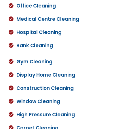
Office Cleaning
Medical Centre Cleaning
Hospital Cleaning
Bank Cleaning
Gym Cleaning
Display Home Cleaning
Construction Cleaning
Window Cleaning
High Pressure Cleaning
Carpet Cleaning