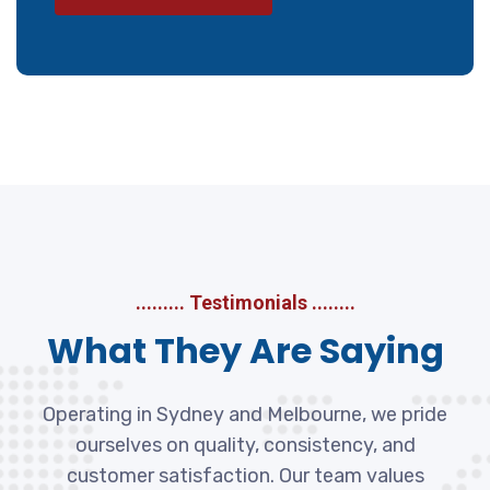
......... Testimonials ........
What They Are Saying
Operating in Sydney and Melbourne, we pride
ourselves on quality, consistency, and
customer satisfaction. Our team values