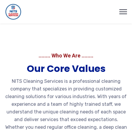
........ Who We Are ........
Our Core Values
NITS Cleaning Services is a professional cleaning
company that specializes in providing customized
cleaning solutions for various industries. With years of
experience and a team of highly trained staff, we
understand the unique cleaning needs of each space
and deliver services that exceed expectations.
Whether you need regular office cleaning, a deep clean