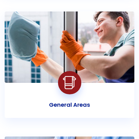
General Areas