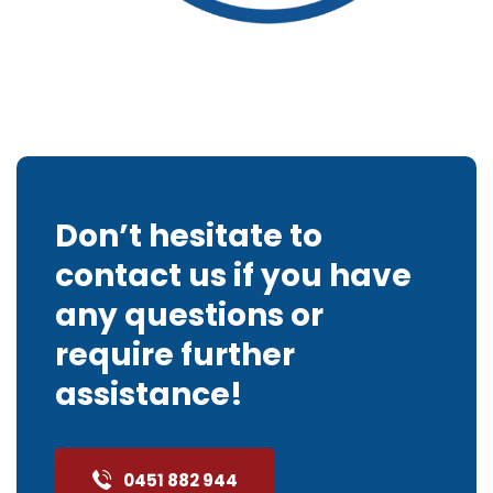
Don’t hesitate to
contact us if you have
any questions or
require further
assistance!
0451 882 944