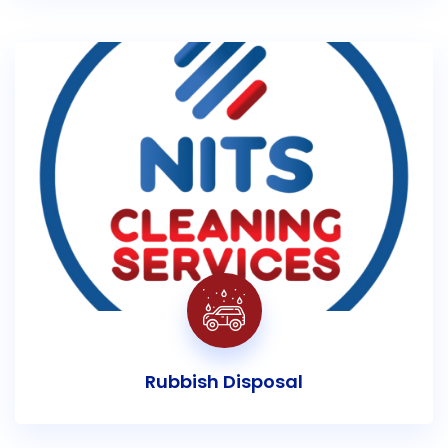
Rubbish Disposal