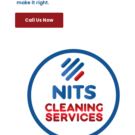
make it right.
Call Us Now