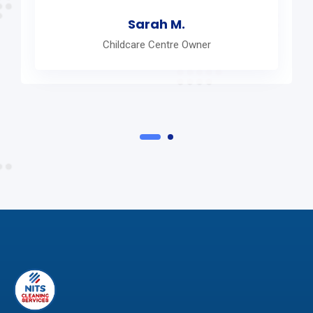
Sarah M.
Childcare Centre Owner